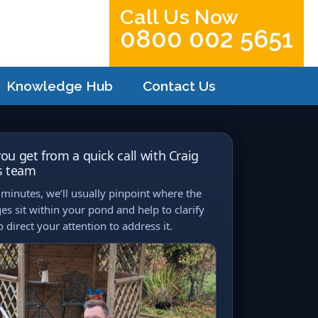
Call Us Now
0800 002 5651
Knowledge Hub
Contact Us
ou get from a quick call with Craig
s team
minutes, we’ll usually pinpoint where the
es sit within your pond and help to clarify
 direct your attention to address it.