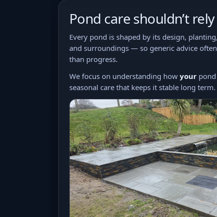
Pond care shouldn’t rel
Every pond is shaped by its design, planting
and surroundings — so generic advice often
than progress.
We focus on understanding how
your
pond 
seasonal care that keeps it stable long term.