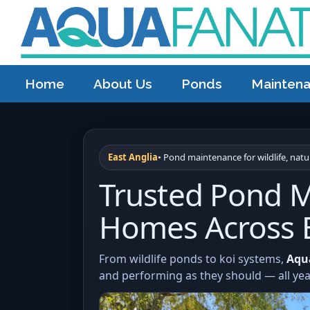
Home
About Us
Ponds
Mainten
East Anglia
• Pond maintenance for wildlife, nat
Trusted Pond M
Homes Across E
From wildlife ponds to koi systems,
Aqu
and performing as they should — all ye