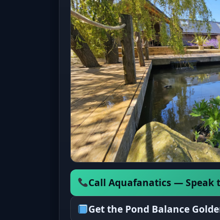
Call Aquafanatics — Speak t
Get the Pond Balance Golde