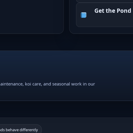
Get the Pond
intenance, koi care, and seasonal work in our
nds behave differently