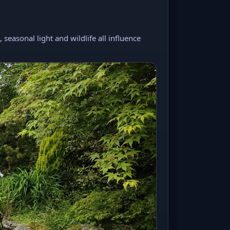
seasonal light and wildlife all influence