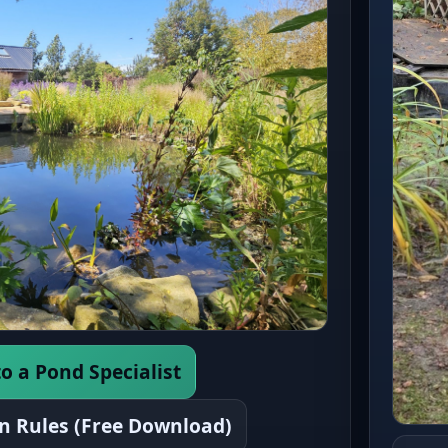
o a Pond Specialist
n Rules (Free Download)