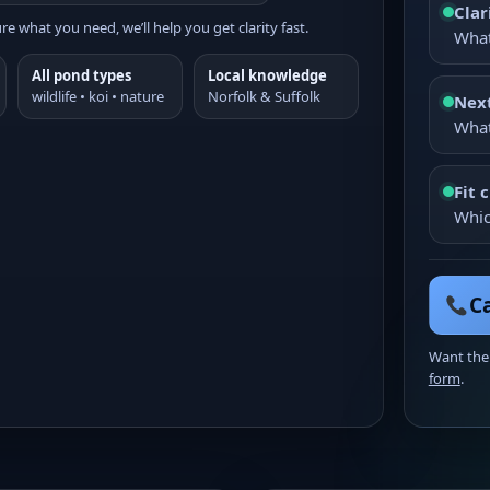
Clar
re what you need, we’ll help you get clarity fast.
What
All pond types
Local knowledge
wildlife • koi • nature
Norfolk & Suffolk
Next
What
Fit 
Whic
Ca
Want the
form
.