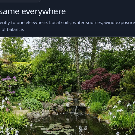
 same everywhere
ntly to one elsewhere. Local soils, water sources, wind exposure, 
 of balance.