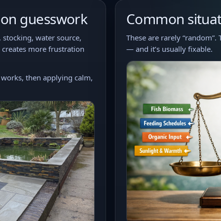
y on guesswork
Common situati
, stocking, water source,
These are rarely “random”. 
 creates more frustration
— and it’s usually fixable.
works, then applying calm,