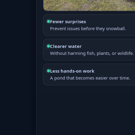
Fewer surprises
Prevent issues before they snowball.
Clearer water
Without harming fish, plants, or wildlife.
Less hands-on work
A pond that becomes easier over time.