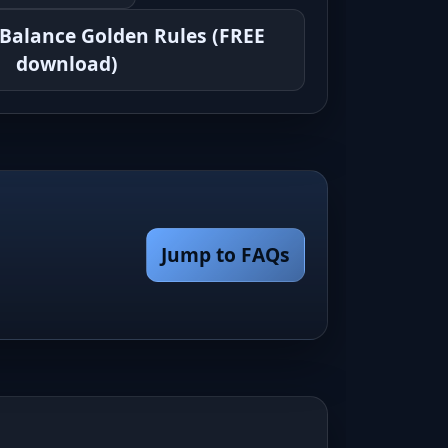
 Balance Golden Rules (FREE
download)
Jump to FAQs