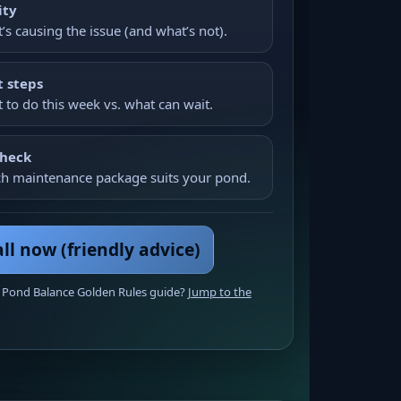
ity
’s causing the issue (and what’s not).
 steps
 to do this week vs. what can wait.
check
h maintenance package suits your pond.
ll now (friendly advice)
 Pond Balance Golden Rules guide?
Jump to the