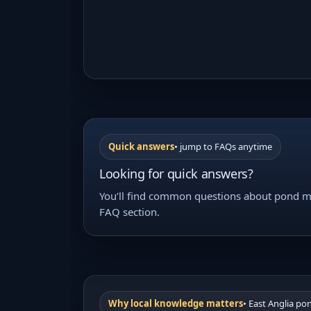
Quick answers
• jump to FAQs anytime
Looking for quick answers?
You’ll find common questions about pond ma
FAQ section.
Why local knowledge matters
• East Anglia po