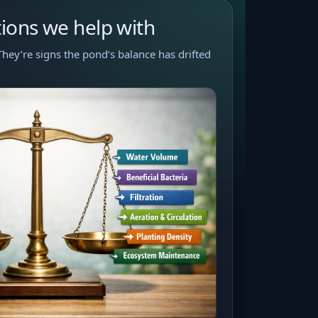
ons we help with
They’re signs the pond’s balance has drifted