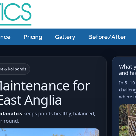
ance
Pricing
Gallery
Before/After
What y
ure & koi ponds
and hi
aintenance for
In 5–10 
challeng
ast Anglia
where to
afanatics
keeps ponds healthy, balanced,
ar round.