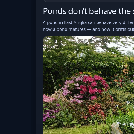
Ponds don’t behave the
A pond in East Anglia can behave very differe
how a pond matures — and how it drifts out