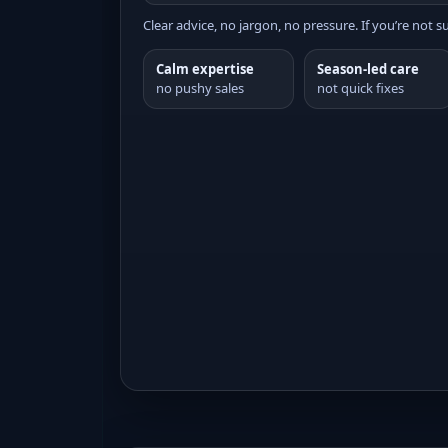
Clear advice, no jargon, no pressure. If you’re not su
Calm expertise
Season-led care
no pushy sales
not quick fixes