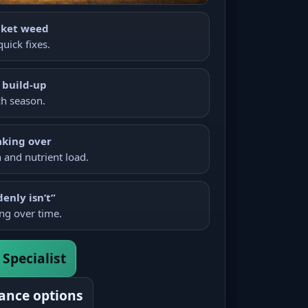
nket weed
uick fixes.
 build-up
ch season.
aking over
and nutrient load.
denly isn’t”
ng over time.
Specialist
ance options