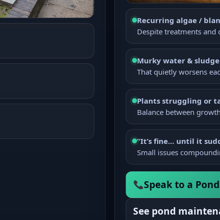
Recurring algae / bla
Despite treatments and q
Murky water & sludge
That quietly worsens ea
Plants struggling or t
Balance between growth 
“It’s fine… until it sud
Small issues compoundi
Speak to a Pond 
See pond mainten